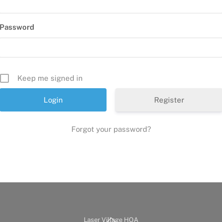
Password
Keep me signed in
Register
Forgot your password?
Back
Laser Village HOA