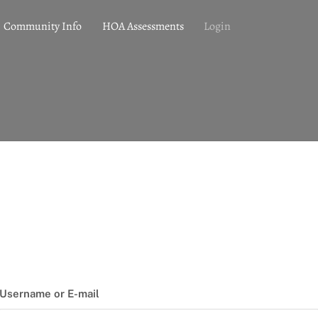
Community Info
HOA Assessments
Login
Username or E-mail