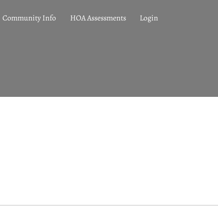
Community Info
HOA Assessments
Login